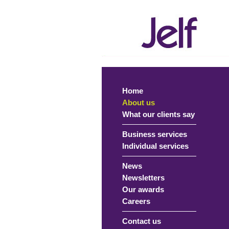
Home
About us
What our clients say
Business services
Individual services
News
Newsletters
Our awards
Careers
Contact us