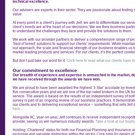
technical excellence.
Our advisers are experts in their sector. They are
passionate about finding s
value.
At every point in a client’s journey with Jelf, we aim to
differentiate our ser
client’s
needs are at the heart of our decisions. We are their
business partne
to
understand the challenges they face and provide the
solutions to them.
We work with our provider partners to deliver a
comprehensive range of pro
‘best of breed’ solutions to support
our clients’ requirements.
While maintain
our
approach, the scale and financial strength of our
business enables us t
market
leading products and services. For our clients, it’s the
perfect combi
But don’t just take our word for it.
Click here to read what our clients have to
Our commitment to excellence
Our breadth of experience and expertise is unmatched in the market, 
we have received through the awards we have won.
We are proud to have been awarded the highest
‘3 Star’ accolade by Invest
five
consecutive years and we are one of the top-rated
brokers in the UK for
service.
The award is based on the results of an independent
survey of bot
survey is
part of an ongoing review of our business practices. It
demonstrate
our clients
and to delivering exceptional service – something that
sets Jelf 
here...
Alongside IIC, year-on-year, Jelf continues to receive
independent recogniti
provide,
seeing us win numerous industry awards.
Take a look at our troph
Holding ‘Chartered’ status for both our Financial
Planning and Insurance a
exclusive and valuable distinction within the sector. Click here for details o