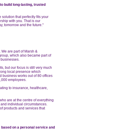
o build long-lasting, trusted
solution that perfectly fits your
rship with you. That is our
ay, tomorrow and the future."
. We are part of Marsh &
 group, which also became part of
y businesses.
ts, but our focus is still very much
trong local presence which
 business works out of 80 offices
3,000 employees.
ating to insurance, healthcare,
 who are at the centre of everything
 and individual circumstances.
f products and services that
ts based on
a personal service and