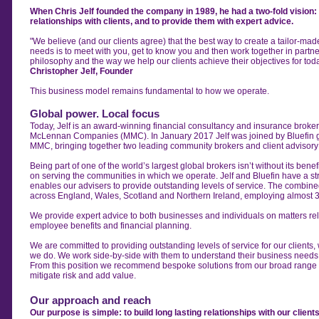
When Chris Jelf founded the company in 1989, he had a two-fold vision: t
relationships with clients, and to provide them with expert advice.
"We believe (and our clients agree) that the best way to create a tailor-made 
needs is to meet with you, get to know you and then work together in partne
philosophy and the way we help our clients achieve their objectives for tod
Christopher Jelf, Founder
This business model remains fundamental to how we operate.
Global power. Local focus
Today, Jelf is an award-winning financial consultancy and insurance broker
McLennan Companies (MMC).
In January 2017
Jelf was joined by Bluefin
MMC, bringing together two leading community brokers and
client advisor
Being part of one of the world’s largest global brokers isn’t without its benefi
on serving the communities in which we operate.
Jelf and Bluefin have a s
enables
our advisers to provide outstanding levels of service.
The combined
across
England, Wales, Scotland and Northern Ireland, employing
almost 
We provide expert advice to both businesses and individuals on matters rel
employee benefits and financial planning.
We are committed to providing outstanding levels of service for our clients,
we do. We work side-by-side with them to understand their business needs
From this position we recommend bespoke solutions from our broad range o
mitigate risk and add value.
Our approach and reach
Our purpose is simple: to build long lasting relationships with our clien