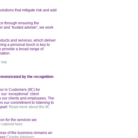
olutions that mitigate risk and
add
vice through ensuring the
r and ‘trusted adviser’; we work
ducts and services,
which deliver
ing a personal touch is key to
o provide a broad range of
nation.
 say.
demonstrated
by the recognition
or in Customers (IIC) for
 our ‘exceptional’ client
h our clients and employees. The
s our commitment to listening to
apart.
Read more about the IIC
on for the services we
y cabinet here.
reas of the business remains
an
f our
Charter Advisers.