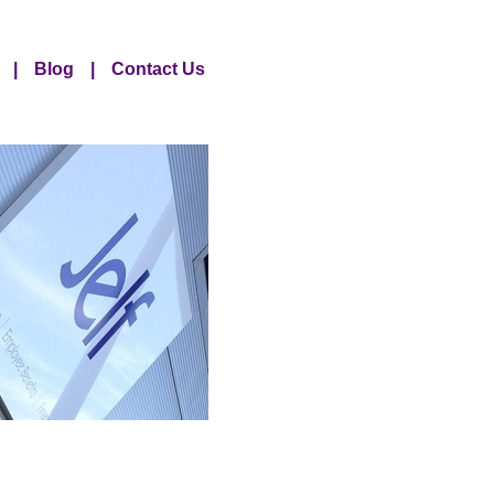
|
Blog
|
Contact Us