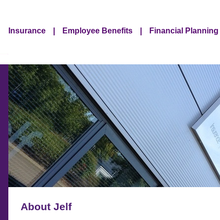
Insurance
|
Employee Benefits
|
Financial Planning
About Jelf