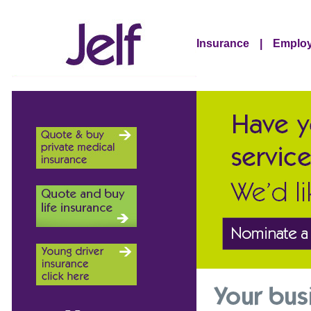
Insurance
|
Employ