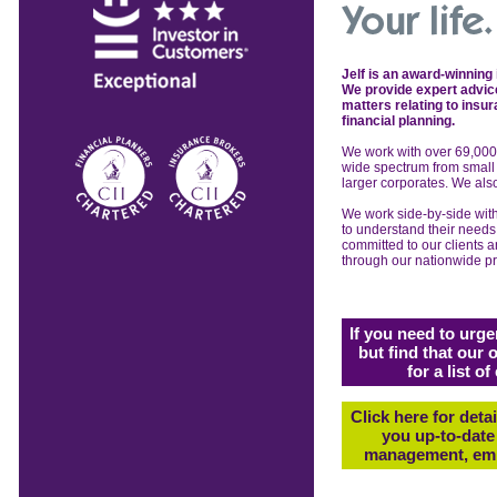
Jelf is an award-winning
We provide expert advice
matters relating to insu
financial planning.
We work with over 69,00
wide
spectrum from smal
larger
corporates. We al
We work side-by-side
wit
to
understand their need
committed to our
clients 
through our nationwide
p
If you need to urge
but find that our 
for a list 
Click here for deta
you up-to-date 
management, emp